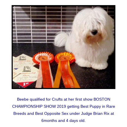
Beebe qualified for Crufts at her first show BOSTON
CHAMPIONSHIP SHOW 2019 getting Best Puppy in Rare
Breeds and Best Opposite Sex under Judge Brian Rix at
6months and 4 days old.