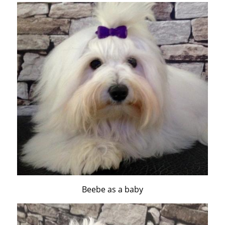
Beebe as a baby