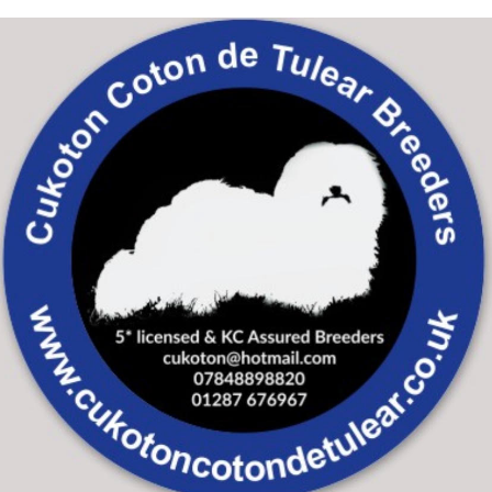
Skip to main content