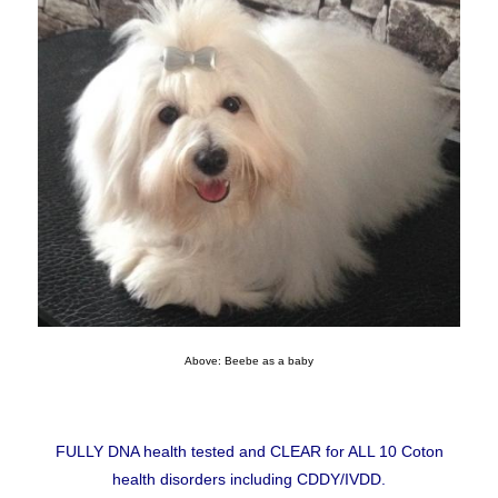
Above: Beebe as a baby
FULLY DNA health tested and CLEAR for ALL 10 Coton
health disorders including CDDY/IVDD.