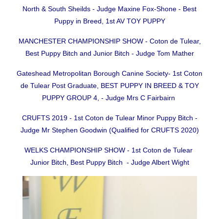
North & South Sheilds - Judge Maxine Fox-Shone - Best
Puppy in Breed, 1st AV TOY PUPPY
MANCHESTER CHAMPIONSHIP SHOW - Coton de Tulear,
Best Puppy Bitch and Junior Bitch - Judge Tom Mather
Gateshead Metropolitan Borough Canine Society- 1st Coton
de Tulear Post Graduate, BEST PUPPY IN BREED & TOY
PUPPY GROUP 4, - Judge Mrs C Fairbairn
CRUFTS 2019 - 1st Coton de Tulear Minor Puppy Bitch -
Judge Mr Stephen Goodwin (Qualified for CRUFTS 2020)
WELKS CHAMPIONSHIP SHOW - 1st Coton de Tulear
Junior Bitch, Best Puppy Bitch - Judge Albert Wight