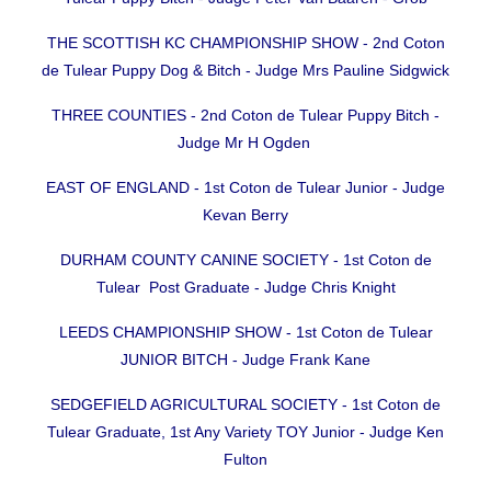
THE SCOTTISH KC CHAMPIONSHIP SHOW - 2nd Coton
de Tulear Puppy Dog & Bitch - Judge Mrs Pauline Sidgwick
THREE COUNTIES - 2nd Coton de Tulear Puppy Bitch -
Judge Mr H Ogden
EAST OF ENGLAND - 1st Coton de Tulear Junior - Judge
Kevan Berry
DURHAM COUNTY CANINE SOCIETY - 1st Coton de
Tulear Post Graduate - Judge Chris Knight
LEEDS CHAMPIONSHIP SHOW - 1st Coton de Tulear
JUNIOR BITCH - Judge Frank Kane
SEDGEFIELD AGRICULTURAL SOCIETY - 1st Coton de
Tulear Graduate, 1st Any Variety TOY Junior - Judge Ken
Fulton