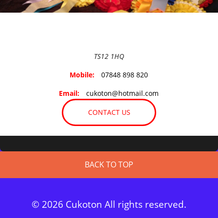
TS12 1HQ
Mobile:
07848 898 820
Email:
cukoton@hotmail.com
CONTACT US
BACK TO TOP
© 2026 Cukoton All rights reserved.