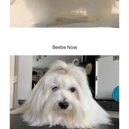
Beebe Now