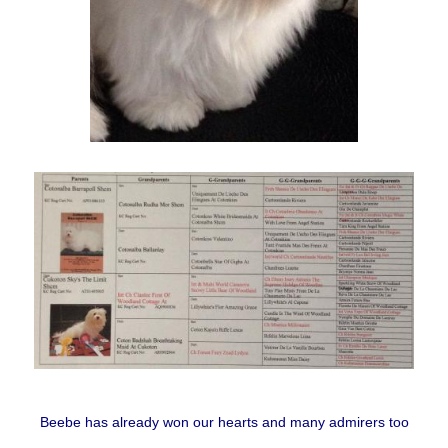
Beebe has already won our hearts and many admirers too