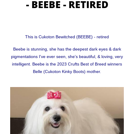
- BEEBE - RETIRED
CUKOTON LATEST NEWS & ANNOUNCEMENTS
CUKOTON NURSERY
This is Cukoton Bewitched (BEEBE) - retired
Coton de Tulear, character, grooming, training and
Beebe is stunning, she has the deepest dark eyes & dark
pigmentations I've ever seen, she's beautiful, & loving, very
more
intelligent. Beebe is the 2023 Crufts Best of Breed winners
Belle (Cukoton Kinky Boots) mother.
HEALTH - WARNING FOR ALL OWNERS
KC Breeders Competition Final 2020 - 2025
NEW LITTERS PLANNED
QUESTIONS ALL POTENTIAL OWNERS MUST ANSWER