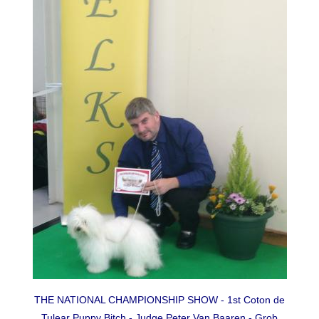
THE NATIONAL CHAMPIONSHIP SHOW - 1st Coton de
Tulear Puppy Bitch - Judge Peter Van Baaren - Grob