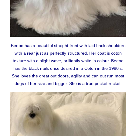
BEFORE RESERVING A PUPPY
TAKE THE LEAD Show Leads & Accessoires
TEAR STAINING & WHITE DOGS
Beebe has a beautiful straight front with laid back shoulders
with a rear just as perfectly structured. Her coat is coton
texture with a slight wave, brilliantly white in colour. Beene
Videos
has the black nails once desired in a Coton in the 1980's.
She
loves the great out doors, agility and can out run most
dogs of her size and bigger. She is a true pocket rocket.