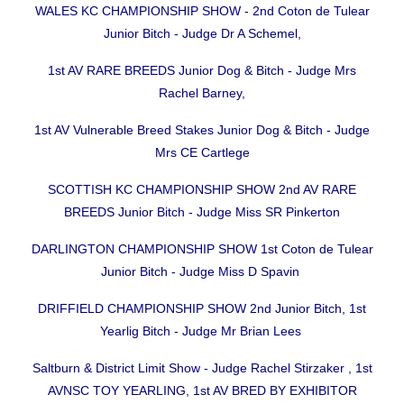
WALES KC CHAMPIONSHIP SHOW - 2nd Coton de Tulear
Junior Bitch - Judge Dr A Schemel,
1st AV RARE BREEDS Junior Dog & Bitch - Judge Mrs
Rachel Barney,
1st AV Vulnerable Breed Stakes Junior Dog & Bitch - Judge
Mrs CE Cartlege
SCOTTISH KC CHAMPIONSHIP SHOW 2nd AV RARE
BREEDS Junior Bitch - Judge Miss SR Pinkerton
DARLINGTON CHAMPIONSHIP SHOW 1st Coton de Tulear
Junior Bitch - Judge Miss D Spavin
DRIFFIELD CHAMPIONSHIP SHOW 2nd Junior Bitch, 1st
Yearlig Bitch - Judge Mr Brian Lees
Saltburn & District Limit Show - Judge Rachel Stirzaker , 1st
AVNSC TOY YEARLING, 1st AV BRED BY EXHIBITOR