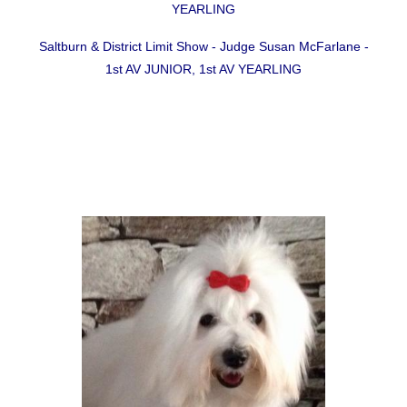
YEARLING
Saltburn & District Limit Show - Judge Susan McFarlane -
1st AV JUNIOR, 1st AV YEARLING