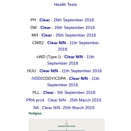
Health Tests
PH
:
Clear
- 26th September 2018.
DM
:
Clear
- 26th September 2018.
MH
:
Clear
- 26th September 2018.
CMR2
:
Clear N/N
- 11th September
2018.
vWD (Type I)
:
Clear N/N
- 11th
September 2018.
HUU
:
Clear N/N
- 11th September 2018
IVDD/
CDDY/CDPA
:
Clear N/N
- 11th
September 2018.
PLL
:
Clear
- 5th September 2018.
PRA-prcd : Clear N/N - 25th March 2019.
NA : Clear N/N -25th March 2019.