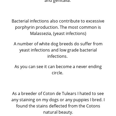
and genitalia.
Bacterial infections also contribute to excessive
porphyrin production. The most common is
Malassezia, (yeast infections)
A number of white dog breeds do suffer from
yeast infections and low grade bacterial
infections.
As you can see it can become a never ending
circle.
As a breeder of Coton de Tulears I hated to see
any staining on my dogs or any puppies I bred. I
found the stains deflected from the Cotons
natural beauty.