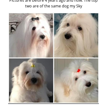
Pictures are before 4 years ago and now. The top
two are of the same dog my Sky