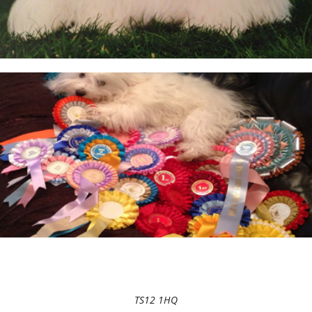
TS12 1HQ