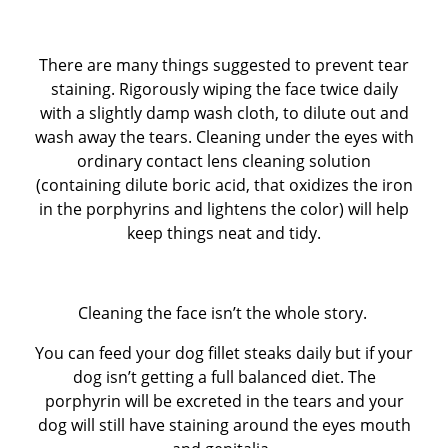
There are many things suggested to prevent tear
staining. Rigorously wiping the face twice daily
with a slightly damp wash cloth, to dilute out and
wash away the tears. Cleaning under the eyes with
ordinary contact lens cleaning solution
(containing dilute boric acid, that oxidizes the iron
in the porphyrins and lightens the color) will help
keep things neat and tidy.
Cleaning the face isn’t the whole story.
You can feed your dog fillet steaks daily but if your
dog isn’t getting a full balanced diet. The
porphyrin will be excreted in the tears and your
dog will still have staining around the eyes mouth