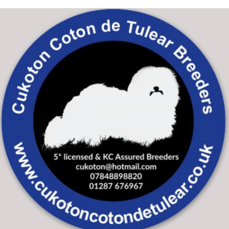
Skip to main content