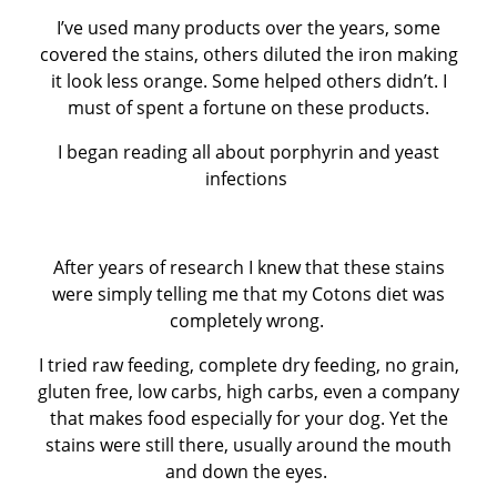
I’ve used many products over the years, some
covered the stains, others diluted the iron making
it look less orange. Some helped others didn’t. I
must of spent a fortune on these products.
I began reading all about porphyrin and yeast
infections
After years of research I knew that these stains
were simply telling me that my Cotons diet was
completely wrong.
I tried raw feeding, complete dry feeding, no grain,
gluten free, low carbs, high carbs, even a company
that makes food especially for your dog. Yet the
stains were still there, usually around the mouth
and down the eyes.