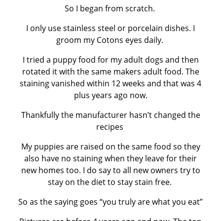
So I began from scratch.
I only use stainless steel or porcelain dishes. I
groom my Cotons eyes daily.
I tried a puppy food for my adult dogs and then
rotated it with the same makers adult food. The
staining vanished within 12 weeks and that was 4
plus years ago now.
Thankfully the manufacturer hasn’t changed the
recipes
My puppies are raised on the same food so they
also have no staining when they leave for their
new homes too. I do say to all new owners try to
stay on the diet to stay stain free.
So as the saying goes “you truly are what you eat”