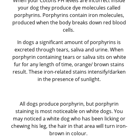
When your Cotons PH levels are incorrect inside
your dog they produce dye molecules called
BEFORE RESERVING A PUPPY
porphyrins. Porphyrins contain iron molecules,
produced when the body breaks down red blood
TAKE THE LEAD Show Leads & Accessoires
cells.
In dogs a significant amount of porphyrins is
TEAR STAINING & WHITE DOGS
excreted through tears, saliva and urine. When
porphyrin containing tears or saliva sits on white
Videos
fur for any length of time, orange/ brown stains
result. These iron-related stains intensify/darken
in the presence of sunlight.
All dogs produce porphyrin, but porphyrin
staining is most noticeable on white dogs. You
may noticed a white dog who has been licking or
chewing his leg, the hair in that area will turn iron-
brown in colour.