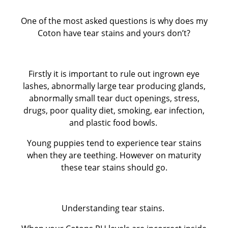
One of the most asked questions is why does my
CUKOTON LATEST NEWS & ANNOUNCEMENTS
Coton have tear stains and yours don’t?
CUKOTON NURSERY
Firstly it is important to rule out ingrown eye
Coton de Tulear, character, grooming, training and
lashes, abnormally large tear producing glands,
abnormally small tear duct openings, stress,
more
drugs, poor quality diet, smoking, ear infection,
and plastic food bowls.
HEALTH - WARNING FOR ALL OWNERS
Young puppies tend to experience tear stains
when they are teething. However on maturity
KC Breeders Competition Final 2020 - 2025
these tear stains should go.
NEW LITTERS PLANNED
Understanding tear stains.
QUESTIONS ALL POTENTIAL OWNERS MUST ANSWER