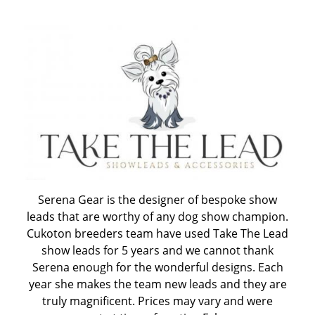
CUKOTON LATEST NEWS & ANNOUNCEMENTS
CUKOTON NURSERY
Coton de Tulear, character, grooming, training and
more
HEALTH - WARNING FOR ALL OWNERS
Serena Gear is the designer of bespoke show
leads that are worthy of any dog show champion.
KC Breeders Competition Final 2020 - 2025
Cukoton breeders team have used Take The Lead
show leads for 5 years and we cannot thank
NEW LITTERS PLANNED
Serena enough for the wonderful designs. Each
year she makes the team new leads and they are
truly magnificent. Prices may vary and were
QUESTIONS ALL POTENTIAL OWNERS MUST ANSWER