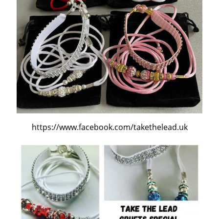
https://www.facebook.com/takethelead.uk