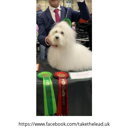
https://www.facebook.com/takethelead.uk