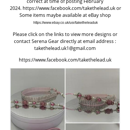
correct at time of posting February
2024.
https://www.facebook.com/takethelead.uk
or
BEFORE RESERVING A PUPPY
Some items maybe available at eBay shop
https://www.ebay.co.uk/usr/taketheleaduk
TAKE THE LEAD Show Leads & Accessoires
Please click on the links to view more designs or
contact Serena Gear directly at email address :
TEAR STAINING & WHITE DOGS
takethelead.uk1@gmail.com
Videos
https://www.facebook.com/takethelead.uk