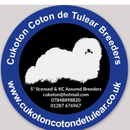
Skip to main content