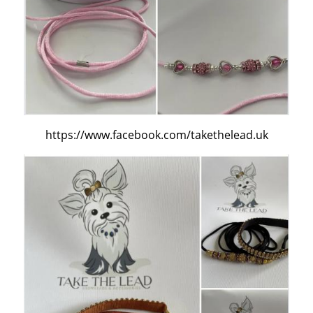
https://www.facebook.com/takethelead.uk