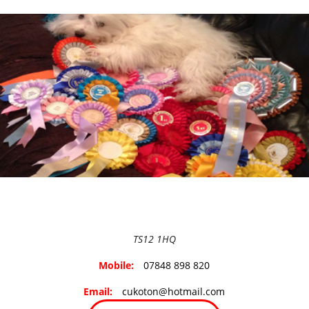
TS12 1HQ
Mobile:
07848 898 820
Email:
cukoton@hotmail.com