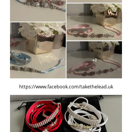
https://www.facebook.com/takethelead.uk