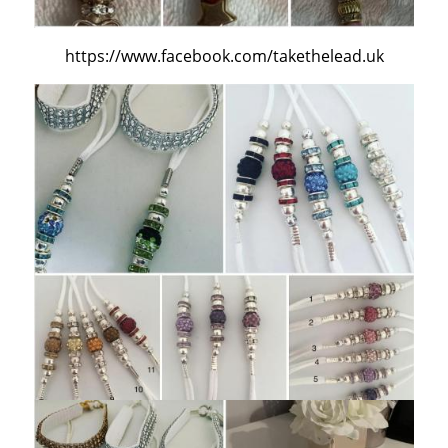
https://www.facebook.com/takethelead.uk