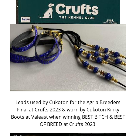
Leads used by Cukoton for the Agria Breeders
Final at Crufts 2023 & worn by Cukoton Kinky
Boots at Valeast when winning BEST BITCH & BEST
OF BREED at Crufts 2023