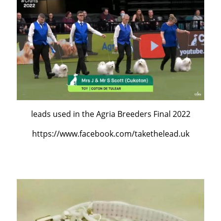
leads used in the Agria Breeders Final 2022
https://www.facebook.com/takethelead.uk