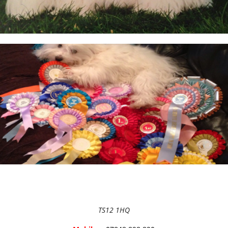
BEFORE RESERVING A PUPPY
TAKE THE LEAD Show Leads & Accessoires
TEAR STAINING & WHITE DOGS
Videos
TS12 1HQ