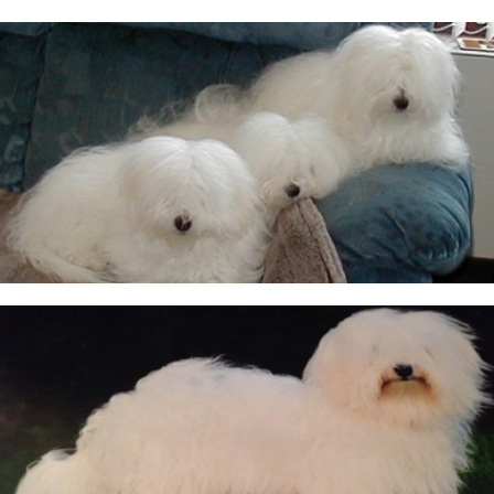
CUKOTON LATEST NEWS & ANNOUNCEMENTS
CUKOTON NURSERY
Coton de Tulear, character, grooming, training and
more
HEALTH - WARNING FOR ALL OWNERS
KC Breeders Competition Final 2020 - 2025
NEW LITTERS PLANNED
QUESTIONS ALL POTENTIAL OWNERS MUST ANSWER