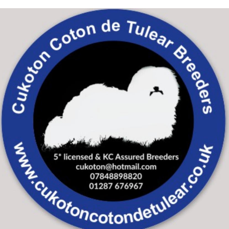
Skip to main content