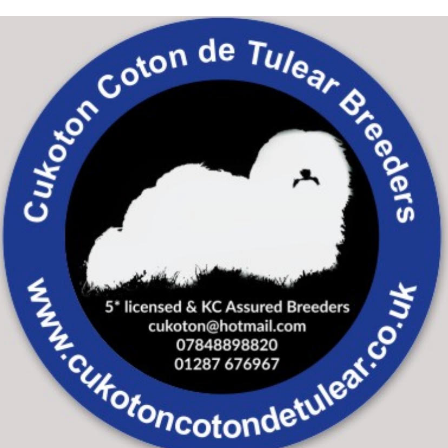
Skip to main content