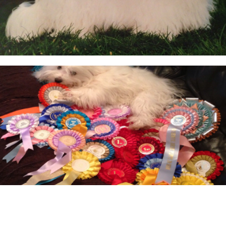
BEFORE RESERVING A PUPPY
TAKE THE LEAD Show Leads & Accessoires
TEAR STAINING & WHITE DOGS
Videos