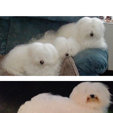
CUKOTON LATEST NEWS & ANNOUNCEMENTS
CUKOTON NURSERY
Coton de Tulear, character, grooming, training and
more
HEALTH - WARNING FOR ALL OWNERS
KC Breeders Competition Final 2020 - 2025
NEW LITTERS PLANNED
QUESTIONS ALL POTENTIAL OWNERS MUST ANSWER